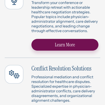
Transform your conference or
leadership retreat with actionable
healthcare negotiation strategies.
Popular topics include physician-
administrator alignment, care delivery
negotiations, and leading change
through effective conversations.
Learn More
Conflict Resolution Solutions
Professional mediation and conflict
resolution for healthcare disputes.
Specialized expertise in physician-
administrator conflicts, care delivery
disagreements, and organizational
alignment challenges.