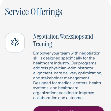
Service Offerings
Negotiation Workshops and
Training
Empower your team with negotiation
skills designed specifically for the
healthcare industry. Our programs
address physician-administrator
alignment, care delivery optimization,
and stakeholder management.
Designed for medical centers, health
systems, and healthcare
organizations seeking to improve
collaboration and outcomes.