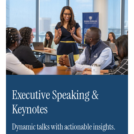
Executive Speaking &
Keynotes
Dynamic talks with actionable insights.