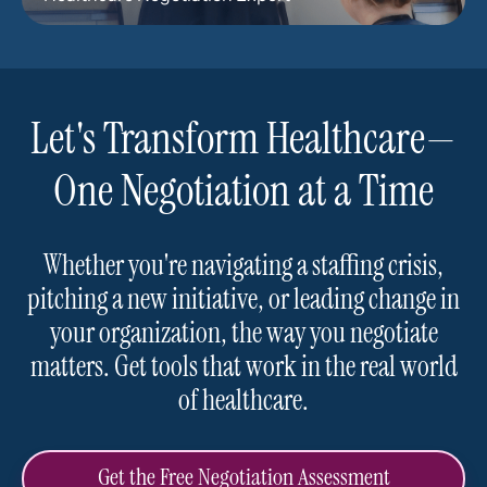
Let's Transform Healthcare—
One Negotiation at a Time
Whether you're navigating a staffing crisis,
pitching a new initiative, or leading change in
your organization, the way you negotiate
matters. Get tools that work in the real world
of healthcare.
Get the Free Negotiation Assessment