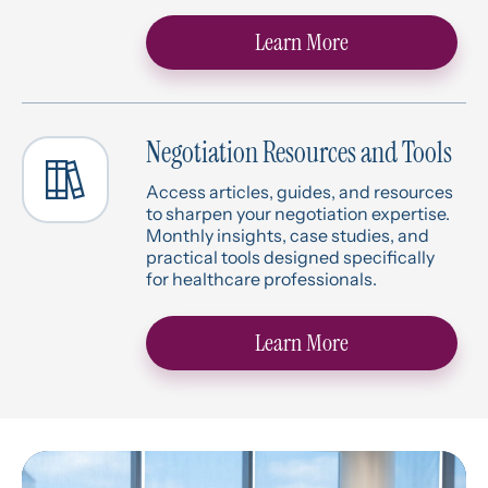
Learn More
Negotiation Resources and Tools
Access articles, guides, and resources
to sharpen your negotiation expertise.
Monthly insights, case studies, and
practical tools designed specifically
for healthcare professionals.
Learn More