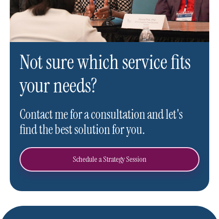
Not sure which service fits
your needs?
Contact me for a consultation and let's
find the best solution for you.
Schedule a Strategy Session