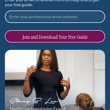
your free guide:
Join and Download Your Free Guide
Stacey B. Lee
Healthcare Negotiation Expert