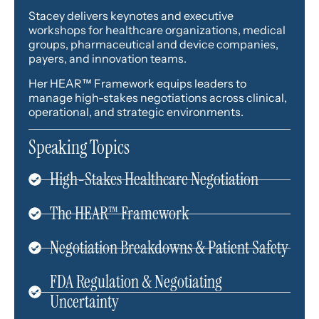
Stacey delivers keynotes and executive
workshops for healthcare organizations, medical
groups, pharmaceutical and device companies,
payers, and innovation teams.
Her HEAR™ Framework equips leaders to
manage high-stakes negotiations across clinical,
operational, and strategic environments.
Speaking Topics
High-Stakes Healthcare Negotiation
The HEAR™ Framework
Negotiation Breakdowns & Patient Safety
FDA Regulation & Negotiating
Uncertainty