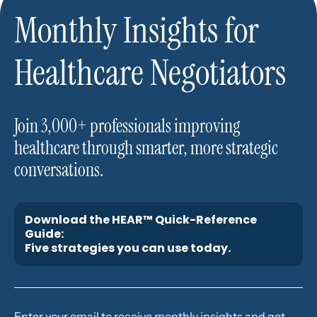
Monthly Insights for
Healthcare Negotiators
Join 3,000+ professionals improving
healthcare through smarter, more strategic
conversations.
Download the HEAR™ Quick-Reference
Guide:
Five strategies you can use today.
Enter your email to receive monthly insights and get