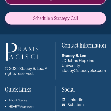
Schedule a Strategy Call
Contact Information
Stacey B. Lee
JD Johns Hopkins
University
© 2025 Stacey B. Lee. All
stacey@staceyblee.com
rights reserved.
Quick Links
Social
LinkedIn
About Stacey
Substack
HEAR™ Approach