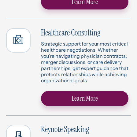
Learn More
Healthcare Consulting
Strategic support for your most critical
healthcare negotiations. Whether
you’re navigating physician contracts,
merger discussions, or care delivery
partnerships, get expert guidance that
protects relationships while achieving
organizational goals.
Learn More
Keynote Speaking