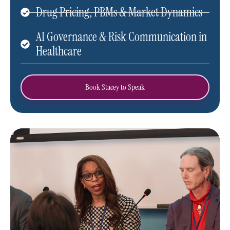
Drug Pricing, PBMs & Market Dynamics
AI Governance & Risk Communication in
Healthcare
Book Stacey to Speak