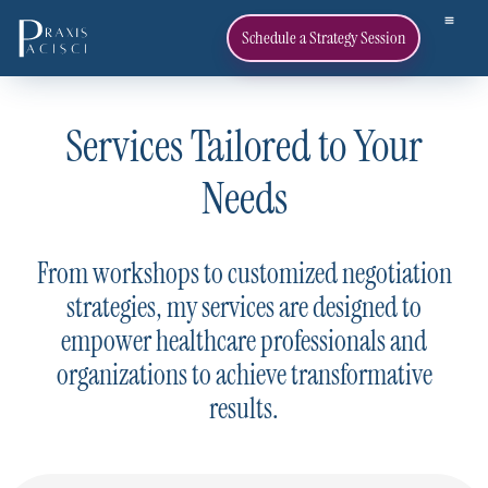
Schedule a Strategy Session
Services Tailored to Your
Needs
From workshops to customized negotiation
strategies, my services are designed to
empower healthcare professionals and
organizations to achieve transformative
results.